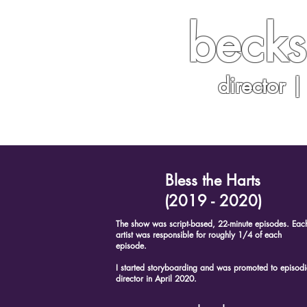
becks
director |
home
|
storyb
Bless the Harts
(2019 - 2020)
The show was script-based, 22-minute episodes. Eac
artist was responsible for roughly 1/4 of each
episode.
I started storyboarding and was promoted to episodi
director in April 2020.