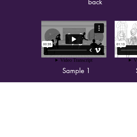
back
Sample 1
Shoo